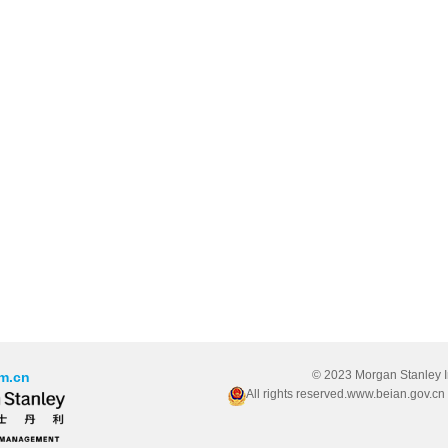
© 2023 Morgan Stanley 
m.cn
All rights reserved.www.beian.gov.