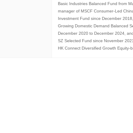
Basic Industries Balanced Fund from M
manager of MSCF Consumer-Led China 
Investment Fund since December 2018
Growing Domestic Demand Balanced Sec
December 2020 to December 2024, an
SZ Selected Fund since November 202
HK Connect Diversified Growth Equity-