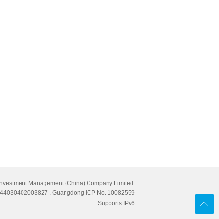
Investment Management (China) Company Limited.
cn 44030402003827
. Guangdong ICP No. 10082559
Supports IPv6