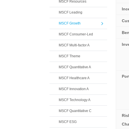
MSCF Resources
Inc
MSCF Leading
Cus
MSCF Growth
Be
MSCF Consumer-Led
Inv
MSCF Multi-factor A
MSCF Theme
MSCF Quantitative A
Por
MSCF Healthcare A
MSCF Innovation A
MSCF Technology A
MSCF Quantitative C
Ris
MSCF ESG
Cha