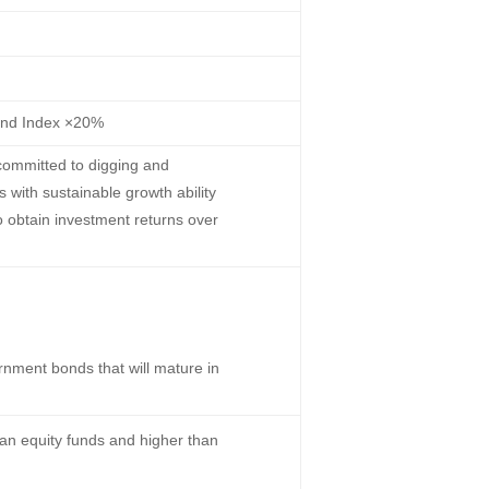
ond Index ×20%
committed to digging and
s with sustainable growth ability
o obtain investment returns over
nment bonds that will mature in
han equity funds and higher than