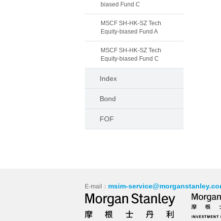
biased Fund C
MSCF SH-HK-SZ Tech
Equity-biased Fund A
MSCF SH-HK-SZ Tech
Equity-biased Fund C
Index
Bond
FOF
msim-service@morganstanley.co
E-mail：