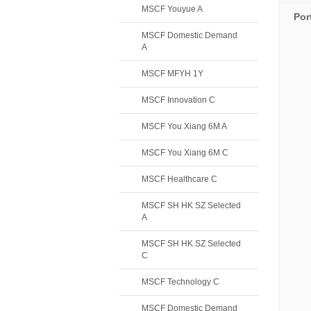
MSCF Youyue A
Por
MSCF Domestic Demand
A
MSCF MFYH 1Y
MSCF Innovation C
MSCF You Xiang 6M A
MSCF You Xiang 6M C
MSCF Healthcare C
MSCF SH HK SZ Selected
A
MSCF SH HK SZ Selected
C
MSCF Technology C
MSCF Domestic Demand