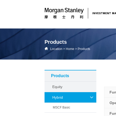
Products
Location
>
Home
>
Products
Products
Equity
Fu
Hybrid
Ope
MSCF Basic
Fun