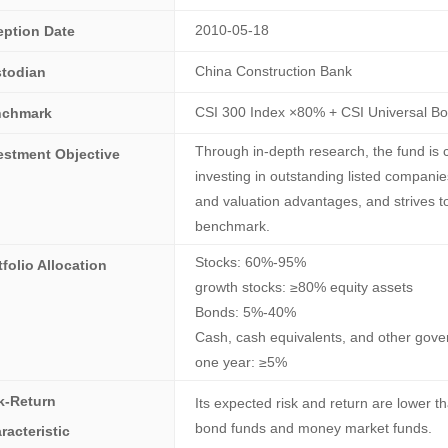
2010-05-18
eption Date
China Construction Bank
todian
CSI 300 Index ×80% + CSI Universal B
nchmark
Through in-depth research, the fund is 
estment Objective
investing in outstanding listed companie
and valuation advantages, and strives t
benchmark.
Stocks: 60%-95%
tfolio Allocation
growth stocks: ≥80% equity assets
Bonds: 5%-40%
Cash, cash equivalents, and other gover
one year: ≥5%
k-Return
Its expected risk and return are lower t
bond funds and money market funds.
racteristic