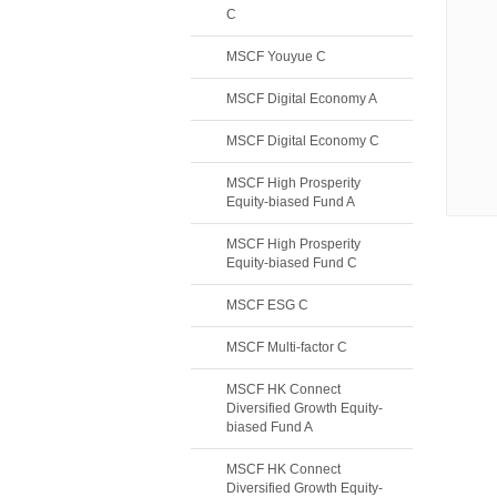
C
MSCF Youyue C
MSCF Digital Economy A
MSCF Digital Economy C
MSCF High Prosperity
Equity-biased Fund A
MSCF High Prosperity
Equity-biased Fund C
MSCF ESG C
MSCF Multi-factor C
MSCF HK Connect
Diversified Growth Equity-
biased Fund A
MSCF HK Connect
Diversified Growth Equity-