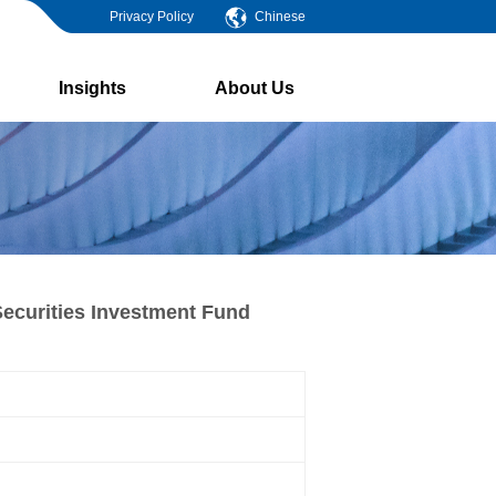
Privacy Policy
Chinese
Insights
About Us
ecurities Investment Fund