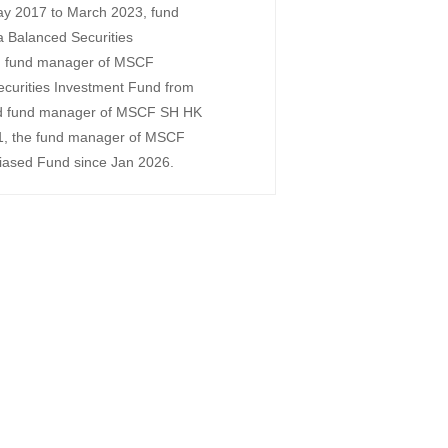
ay 2017 to March 2023, fund
Balanced Securities
, fund manager of MSCF
urities Investment Fund from
d fund manager of MSCF SH HK
1, the fund manager of MSCF
biased Fund since Jan 2026.