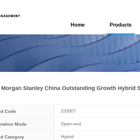
Home
Products
Morgan Stanley China Outstanding Growth Hybrid S
233007
nd Code
Open-end
ration Mode
Hybrid
d Category