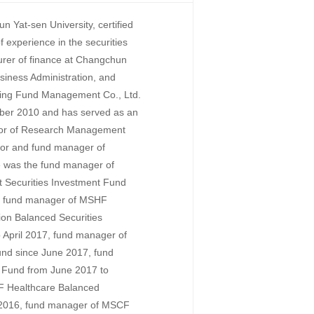
 Yat-sen University, certified
 experience in the securities
turer of finance at Changchun
usiness Administration, and
oying Fund Management Co., Ltd.
ber 2010 and has served as an
ector of Research Management
ctor and fund manager of
was the fund manager of
 Securities Investment Fund
, fund manager of MSHF
ion Balanced Securities
 April 2017, fund manager of
nd since June 2017, fund
 Fund from June 2017 to
 Healthcare Balanced
e 2016, fund manager of MSCF