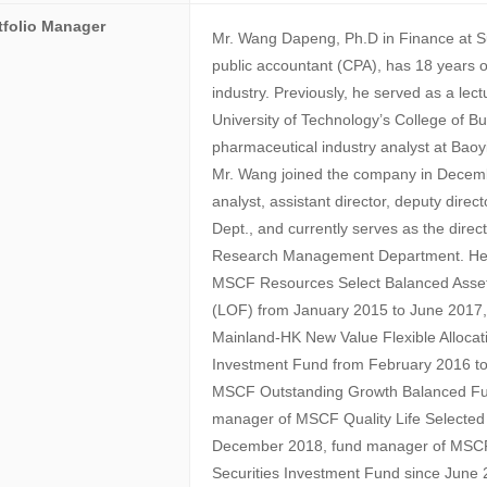
tfolio Manager
Mr. Wang Dapeng, Ph.D in Finance at Sun
public accountant (CPA), has 18 years of
industry. Previously, he served as a lec
University of Technology’s College of B
pharmaceutical industry analyst at Ba
Mr. Wang joined the company in Decem
analyst, assistant director, deputy dir
Dept., and currently serves as the dire
Research Management Department. He 
MSCF Resources Select Balanced Asset
(LOF) from January 2015 to June 2017
Mainland-HK New Value Flexible Allocat
Investment Fund from February 2016 to
MSCF Outstanding Growth Balanced Fu
manager of MSCF Quality Life Selected
December 2018, fund manager of MSCF
Securities Investment Fund since Jun