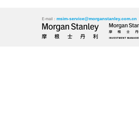
msim-service@morganstanley.com.cn
E-mail：