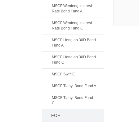
MSCF Wenfeng Interest
Rate Bond Fund A
MSCF Wenfeng Interest
Rate Bond Fund C
MSCF Heng’an 30D Bond
Fund A
MSCF Heng’an 30D Bond
Fund C
MSCF Swift E
MSCF Tianyi Bond Fund A
MSCF Tianyi Bond Fund
C
FOF