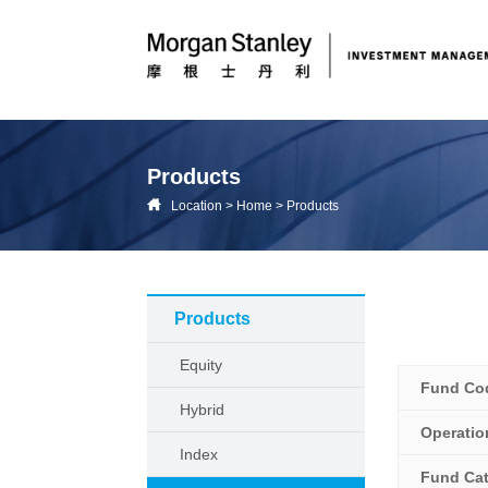
Products
Location
>
Home
>
Products
Products
Equity
Fund Co
Hybrid
Operati
Index
Fund Ca