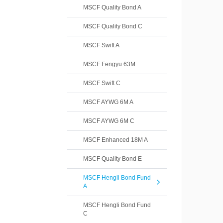
MSCF Quality Bond A
MSCF Quality Bond C
MSCF Swift A
MSCF Fengyu 63M
MSCF Swift C
MSCF AYWG 6M A
MSCF AYWG 6M C
MSCF Enhanced 18M A
MSCF Quality Bond E
MSCF Hengli Bond Fund
A
MSCF Hengli Bond Fund
C