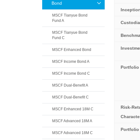
Bond
Inceptio
MSCF Tianyue Bond
Fund A
Custodi
MSCF Tianyue Bond
Benchma
Fund C
Investme
MSCF Enhanced Bond
MSCF Income Bond A
Portfolio
MSCF Income Bond C
MSCF Dual-Benefit A
MSCF Dual-Benefit C
Risk-Ret
MSCF Enhanced 18M C
Character
MSCF Advanced 18M A
Portfoli
MSCF Advanced 18M C