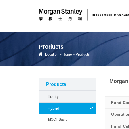
Products
Location
>
Home
>
Products
Morgan 
Products
Equity
Fund Co
Hybrid
Operati
MSCF Basic
Fund Ca