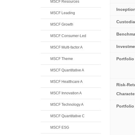
MSCF Resources
Inceptio
MSCF Leading
Custodi
MSCF Growth
Benchma
MSCF Consumer-Led
Investme
MSCF Multi-factor A
Portfolio
MSCF Theme
MSCF Quantitative A
MSCF Healthcare A
Risk-Ret
MSCF Innovation A
Character
MSCF Technology A
Portfoli
MSCF Quantitative C
MSCF ESG