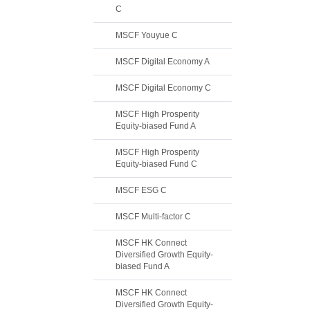
C
MSCF Youyue C
MSCF Digital Economy A
MSCF Digital Economy C
MSCF High Prosperity
Equity-biased Fund A
MSCF High Prosperity
Equity-biased Fund C
MSCF ESG C
MSCF Multi-factor C
MSCF HK Connect
Diversified Growth Equity-
biased Fund A
MSCF HK Connect
Diversified Growth Equity-