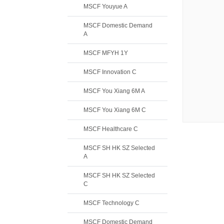
MSCF Youyue A
MSCF Domestic Demand
A
MSCF MFYH 1Y
MSCF Innovation C
MSCF You Xiang 6M A
MSCF You Xiang 6M C
MSCF Healthcare C
MSCF SH HK SZ Selected
A
MSCF SH HK SZ Selected
C
MSCF Technology C
MSCF Domestic Demand