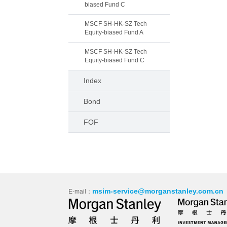
biased Fund C
MSCF SH-HK-SZ Tech
Equity-biased Fund A
MSCF SH-HK-SZ Tech
Equity-biased Fund C
Index
Bond
FOF
msim-service@morganstanley.com.cn
E-mail：