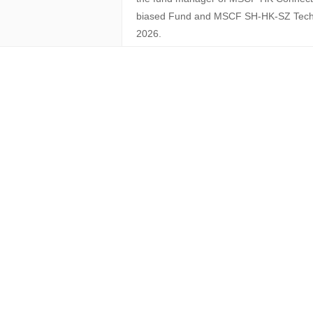
biased Fund and MSCF SH-HK-SZ Tech 
2026.