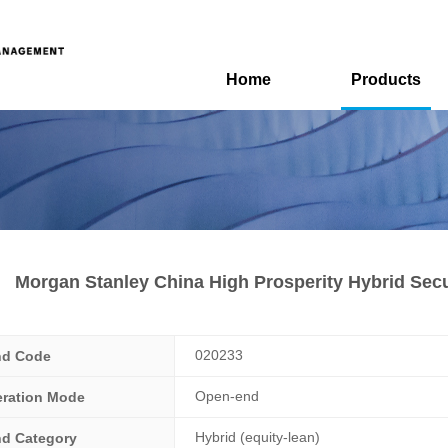
Home
Products
Morgan Stanley China High Prosperity Hybrid Secu
020233
nd Code
Open-end
ration Mode
Hybrid (equity-lean)
d Category