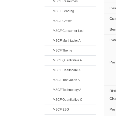
MSCF Resources
Inc
MSCF Leading
Cus
MSCF Growth
Be
MSCF Consumer-Led
Inv
MSCF Multi-factor A
MSCF Theme
MSCF Quantitative A
Por
MSCF Healthcare A
MSCF Innovation A
MSCF Technology A
Ris
Cha
MSCF Quantitative C
Por
MSCF ESG