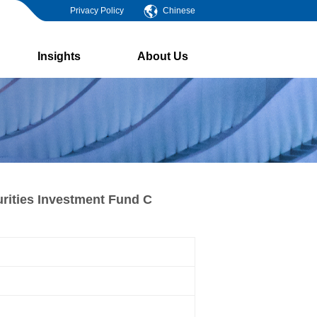
Privacy Policy
Chinese
Insights
About Us
rities Investment Fund C