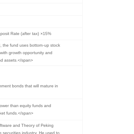
osit Rate (after tax) ×15%
, the fund uses bottom-up stock
 with growth opportunity and
und assets.</span>
ment bonds that will mature in
lower than equity funds and
ket funds.</span>
ftware and Theory of Peking
e securities industry. He used to