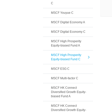
C
MSCF Youyue C
MSCF Digital Economy A
MSCF Digital Economy C
MSCF High Prosperity
Equity-biased Fund A
MSCF High Prosperity
Equity-biased Fund C
MSCF ESG C
MSCF Multi-factor C
MSCF HK Connect
Diversified Growth Equity-
biased Fund A
MSCF HK Connect
Diversified Growth Equity-