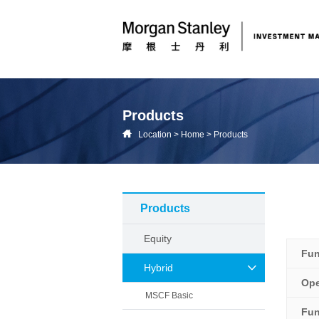
Products
Location
>
Home
>
Products
Products
Equity
Fu
Hybrid
Ope
MSCF Basic
Fun