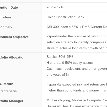
2025-05-16
eption Date
China Construction Bank
todian
CSI 300 index × 85% + RMB Current Dep
nchmark
<span>Under the premise of risk control
estment Objective
selection strategy to identify companies
strive to achieve long-term growth of f
Stocks: 60%-95%
tfolio Allocation
H shares: 0-50% equity assets
Cash, cash equivalent, and other govern
one year: ≥5%
k-Return
<span>Its expected risk and return are 
higher than bond funds and money mar
racteristic
Mr. Lei Zhiyong, Master in Computer So
tfolio Manager
University, has 13-year experience in th