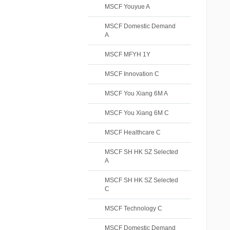
MSCF Youyue A
MSCF Domestic Demand
A
MSCF MFYH 1Y
MSCF Innovation C
MSCF You Xiang 6M A
MSCF You Xiang 6M C
MSCF Healthcare C
MSCF SH HK SZ Selected
A
MSCF SH HK SZ Selected
C
MSCF Technology C
MSCF Domestic Demand