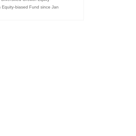
Equity-biased Fund since Jan