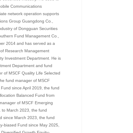
Mobile Communications
iate network operation supports
tions Group Guangdong Co.,
ndustry of Dongguan Securities
 Southern Fund Management Co.,
ober 2014 and has served as a
r of Research Management
ity Investment Department. He is
vestment Department and fund
 of MSCF Quality Life Selected
 the fund manager of MSCF
 Fund since April 2019, the fund
llocation Balanced Fund from
 manager of MSCF Emerging
 to March 2023, the fund
 since March 2023, the fund
ty-biased Fund since May 2025,
iversified Growth Equity-