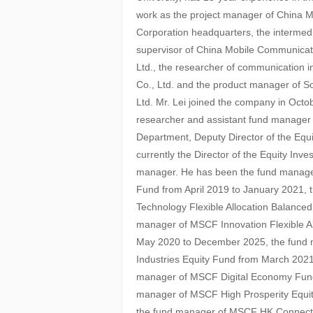
work as the project manager of China 
Corporation headquarters, the intermed
supervisor of China Mobile Communica
Ltd., the researcher of communication i
Co., Ltd. and the product manager of
Ltd. Mr. Lei joined the company in Oct
researcher and assistant fund manage
Department, Deputy Director of the Equ
currently the Director of the Equity In
manager. He has been the fund manager
Fund from April 2019 to January 2021,
Technology Flexible Allocation Balanced
manager of MSCF Innovation Flexible A
May 2020 to December 2025, the fund
Industries Equity Fund from March 2021
manager of MSCF Digital Economy Fund
manager of MSCF High Prosperity Equi
the fund manager of MSCF HK Connect D