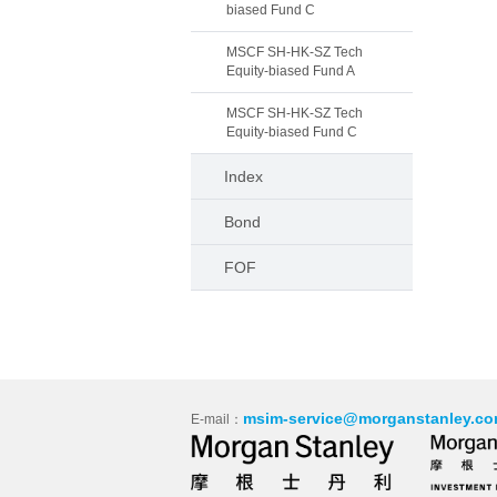
biased Fund C
MSCF SH-HK-SZ Tech
Equity-biased Fund A
MSCF SH-HK-SZ Tech
Equity-biased Fund C
Index
Bond
FOF
msim-service@morganstanley.co
E-mail：