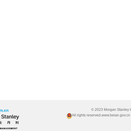
© 2023 Morgan Stanley 
m.cn
All rights reserved.www.beian.gov.