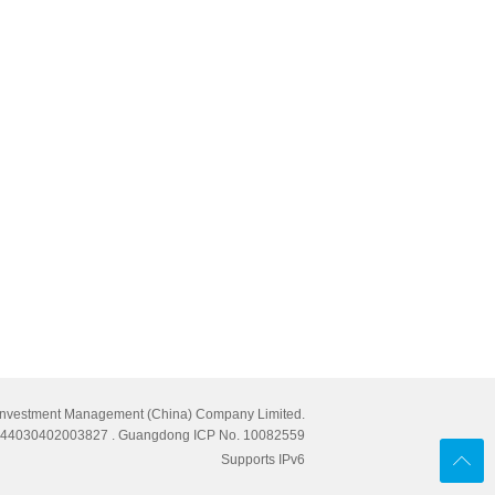
Investment Management (China) Company Limited.
cn 44030402003827
. Guangdong ICP No. 10082559
Supports IPv6