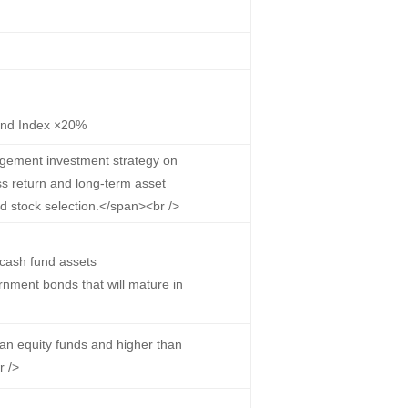
ond Index ×20%
gement investment strategy on
ss return and long-term asset
nd stock selection.</span><br />
cash fund assets
nment bonds that will mature in
han equity funds and higher than
r />