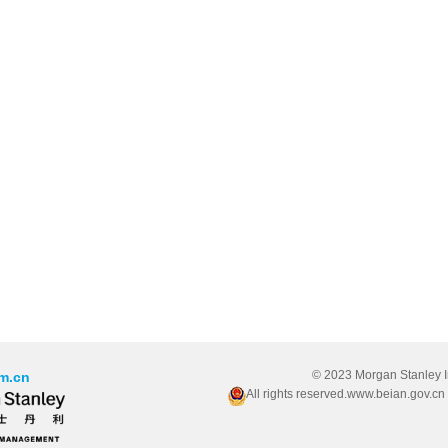
© 2023 Morgan Stanley 
m.cn
All rights reserved.www.beian.gov.