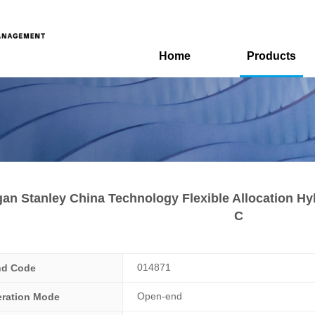
Home
Products
an Stanley China Technology Flexible Allocation Hy
C
014871
nd Code
Open-end
ration Mode