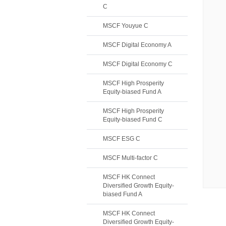
C
MSCF Youyue C
MSCF Digital Economy A
MSCF Digital Economy C
MSCF High Prosperity
Equity-biased Fund A
MSCF High Prosperity
Equity-biased Fund C
MSCF ESG C
MSCF Multi-factor C
MSCF HK Connect
Diversified Growth Equity-
biased Fund A
MSCF HK Connect
Diversified Growth Equity-