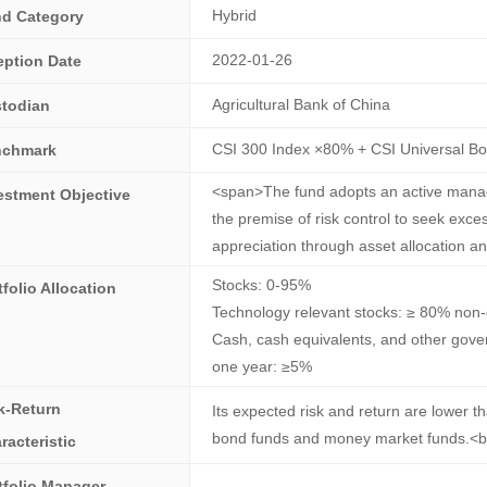
Hybrid
d Category
2022-01-26
eption Date
Agricultural Bank of China
todian
CSI 300 Index ×80% + CSI Universal B
nchmark
<span>The fund adopts an active mana
estment Objective
the premise of risk control to seek exce
appreciation through asset allocation a
Stocks: 0-95%
tfolio Allocation
Technology relevant stocks: ≥ 80% non-
Cash, cash equivalents, and other gover
one year: ≥5%
k-Return
Its expected risk and return are lower t
bond funds and money market funds.<b
racteristic
tfolio Manager