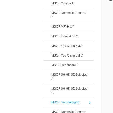
MSCF Youyue A
MSCF Domestic Demand
A
MSCF MFYH 1Y
MSCF Innovation C
MSCF You Xiang 6M A
MSCF You Xiang 6M C
MSCF Healthcare C
MSCF SH HK SZ Selected
A
MSCF SH HK SZ Selected
C
MSCF Technology C
MSCF Domestic Demand