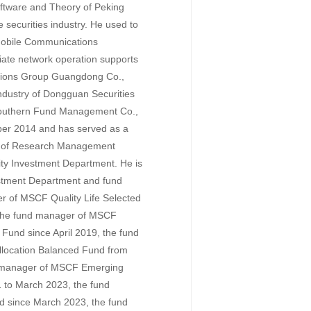
ftware and Theory of Peking
e securities industry. He used to
Mobile Communications
iate network operation supports
tions Group Guangdong Co.,
ndustry of Dongguan Securities
 Southern Fund Management Co.,
ober 2014 and has served as a
r of Research Management
ity Investment Department. He is
vestment Department and fund
 of MSCF Quality Life Selected
 the fund manager of MSCF
 Fund since April 2019, the fund
llocation Balanced Fund from
 manager of MSCF Emerging
 to March 2023, the fund
 since March 2023, the fund