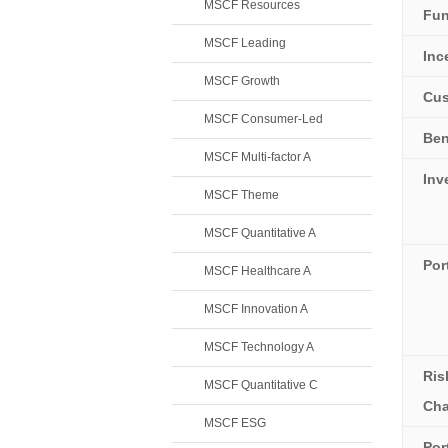
MSCF Resources
Fun
MSCF Leading
Inc
MSCF Growth
Cus
MSCF Consumer-Led
Be
MSCF Multi-factor A
Inv
MSCF Theme
MSCF Quantitative A
Por
MSCF Healthcare A
MSCF Innovation A
MSCF Technology A
Ris
MSCF Quantitative C
Cha
MSCF ESG
Por