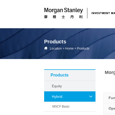
Products
Location
>
Home
>
Products
Morg
Products
Equity
Hybrid
Fu
MSCF Basic
Ope