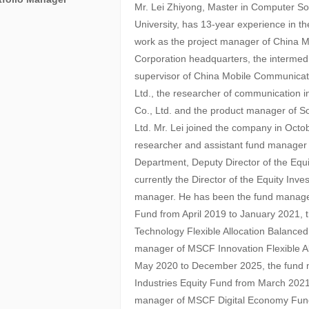
Mr. Lei Zhiyong, Master in Computer So
University, has 13-year experience in th
work as the project manager of China 
Corporation headquarters, the intermed
supervisor of China Mobile Communica
Ltd., the researcher of communication i
Co., Ltd. and the product manager of
Ltd. Mr. Lei joined the company in Oct
researcher and assistant fund manage
Department, Deputy Director of the Equ
currently the Director of the Equity In
manager. He has been the fund manager
Fund from April 2019 to January 2021,
Technology Flexible Allocation Balanced
manager of MSCF Innovation Flexible A
May 2020 to December 2025, the fund
Industries Equity Fund from March 2021
manager of MSCF Digital Economy Fund