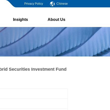
Privacy Policy
Chinese
Insights
About Us
brid Securities Investment Fund