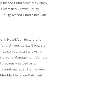
ty-biased Fund since May 2025,
iversified Growth Equity-
Equity-biased Fund since Jan
e in Naval Architecture and
ong University, has 8 years of
e has served as an analyst at
oying Fund Management Co., Ltd.
 previously served as an
as a fund manager. He has been
lexible Allocation Balanced