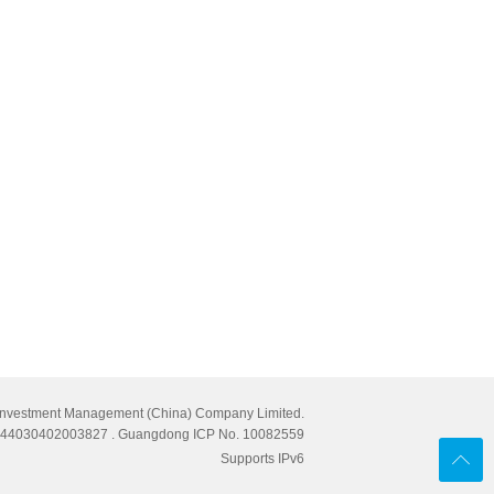
Investment Management (China) Company Limited.
cn 44030402003827
. Guangdong ICP No. 10082559
Supports IPv6