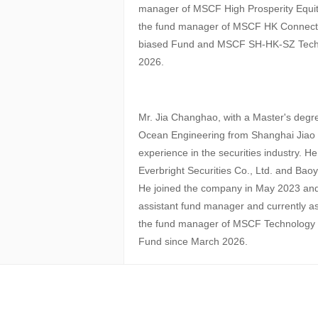
manager of MSCF High Prosperity Equi
the fund manager of MSCF HK Connect D
biased Fund and MSCF SH-HK-SZ Tech 
2026.
Mr. Jia Changhao, with a Master's degre
Ocean Engineering from Shanghai Jiao T
experience in the securities industry. H
Everbright Securities Co., Ltd. and Ba
He joined the company in May 2023 and
assistant fund manager and currently 
the fund manager of MSCF Technology F
Fund since March 2026.