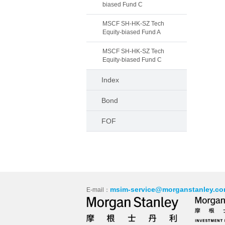
biased Fund C
MSCF SH-HK-SZ Tech
Equity-biased Fund A
MSCF SH-HK-SZ Tech
Equity-biased Fund C
Index
Bond
FOF
msim-service@morganstanley.co
E-mail：