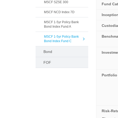
MSCF SZSE 300
Fund Ca
MSCF NCD Index 7D
Inceptio
MSCF 1-5yr Policy Bank
Custodi
Bond Index Fund A
Benchma
MSCF 1-5yr Policy Bank
Bond Index Fund C
Bond
Investme
FOF
Portfolio
Risk-Ret