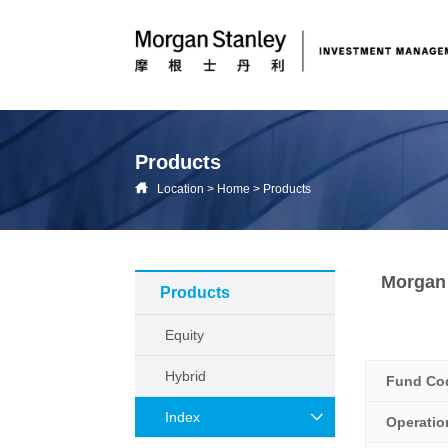
Products
Location
>
Home
>
Products
Morgan 
Products
Equity
Hybrid
Fund Co
Index
Operati