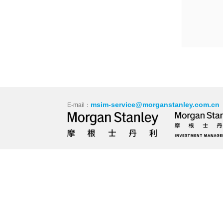
msim-service@morganstanley.com.cn
E-mail：