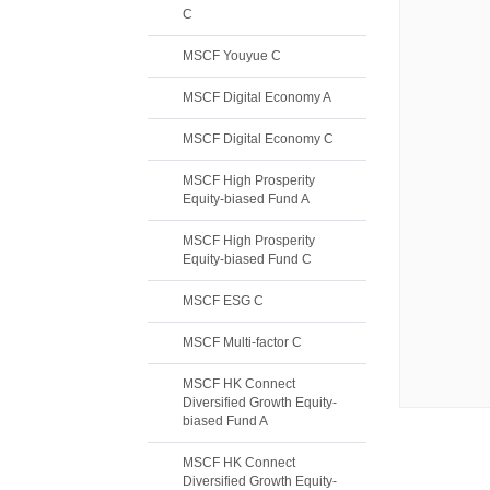
C
MSCF Youyue C
MSCF Digital Economy A
MSCF Digital Economy C
MSCF High Prosperity
Equity-biased Fund A
MSCF High Prosperity
Equity-biased Fund C
MSCF ESG C
MSCF Multi-factor C
MSCF HK Connect
Diversified Growth Equity-
biased Fund A
MSCF HK Connect
Diversified Growth Equity-