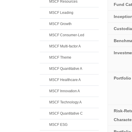
MSCF Resources
Fund Ca
MSCF Leading
Inceptio
MSCF Growth
Custodi
MSCF Consumer-Led
Benchma
MSCF Multi-factor A
Investme
MSCF Theme
MSCF Quantitative A
Portfolio
MSCF Healthcare A
MSCF Innovation A
MSCF Technology A
Risk-Ret
MSCF Quantitative C
Character
MSCF ESG
Portfoli