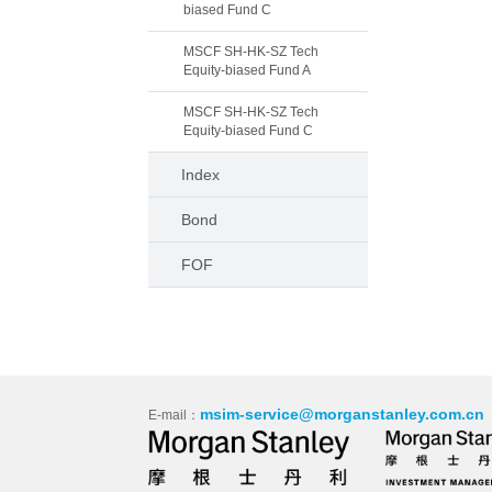
biased Fund C
MSCF SH-HK-SZ Tech
Equity-biased Fund A
MSCF SH-HK-SZ Tech
Equity-biased Fund C
Index
Bond
FOF
msim-service@morganstanley.com.cn
E-mail：