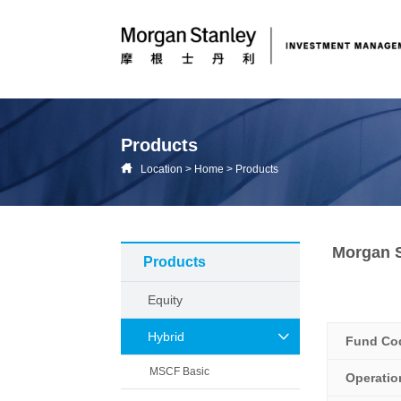
Products
Location
>
Home
>
Products
Morgan S
Products
Equity
Hybrid
Fund Co
MSCF Basic
Operati