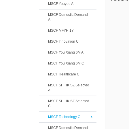
MSCF Youyue A
MSCF Domestic Demand
A
MSCF MFYH 1Y
MSCF Innovation C
MSCF You Xiang 6M A
MSCF You Xiang 6M C
MSCF Healthcare C
MSCF SH HK SZ Selected
A
MSCF SH HK SZ Selected
C
MSCF Technology C
MSCF Domestic Demand